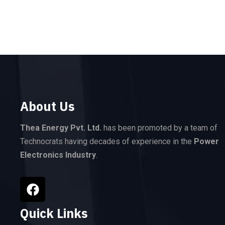
About Us
Thea Energy Pvt. Ltd.
has been promoted by a team of
Technocrats having decades of experience in the
Power
Electronics Industry
.
Quick Links