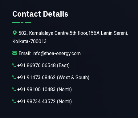
Contact Details
502, Kamalalaya Centre,5th floor,156A Lenin Sarani,
Kolkata-700013
Email: info@thea-energy.com
+91 86976 06548 (East)
+91 91473 68462 (West & South)
+91 98100 10483 (North)
+91 98734 43572 (North)
Copyright ©2025 Thea Energy Pvt. Ltd. All Rights Reserved.
Powered by
Codetologic