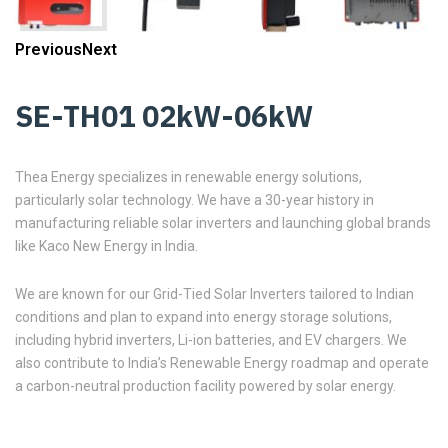
Previous
Next
SE-TH01 02kW-06kW
Thea Energy specializes in renewable energy solutions,
particularly solar technology. We have a 30-year history in
manufacturing reliable solar inverters and launching global brands
like Kaco New Energy in India.
We are known for our Grid-Tied Solar Inverters tailored to Indian
conditions and plan to expand into energy storage solutions,
including hybrid inverters, Li-ion batteries, and EV chargers. We
also contribute to India’s Renewable Energy roadmap and operate
a carbon-neutral production facility powered by solar energy.