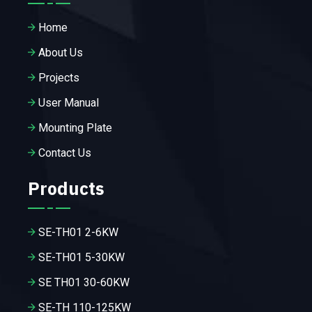
Home
About Us
Projects
User Manual
Mounting Plate
Contact Us
Products
SE-TH01 2-6KW
SE-TH01 5-30KW
SE TH01 30-60KW
SE-TH 110-125KW