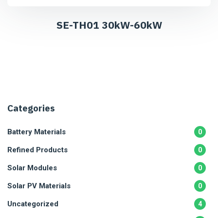
SE-TH01 30kW-60kW
Categories
Battery Materials
0
Refined Products
0
Solar Modules
0
Solar PV Materials
0
Uncategorized
4