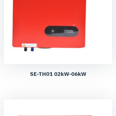
SE-TH01 02kW-06kW