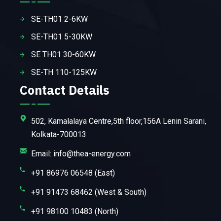
SE-TH01 2-6KW
SE-TH01 5-30KW
SE TH01 30-60KW
SE-TH 110-125KW
Contact Details
502, Kamalalaya Centre,5th floor,156A Lenin Sarani,
Kolkata-700013
Email: info@thea-energy.com
+91 86976 06548 (East)
+91 91473 68462 (West & South)
+91 98100 10483 (North)