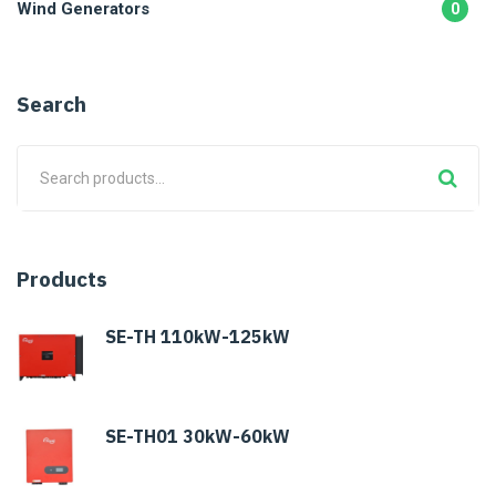
Wind Generators
0
Search
Products
SE-TH 110kW-125kW
SE-TH01 30kW-60kW