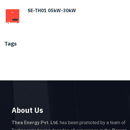
SE-TH01 05kW-30kW
Tags
About Us
Thea Energy Pvt. Ltd.
has been promoted by a team of