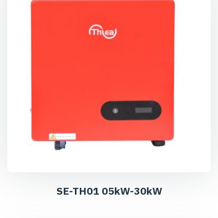
SE-TH01 05kW-30kW