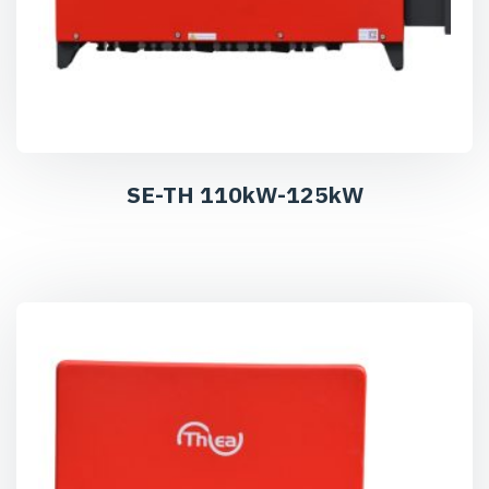
SE-TH 110kW-125kW