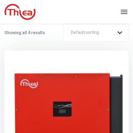
Default sorting
Showing all 4 results