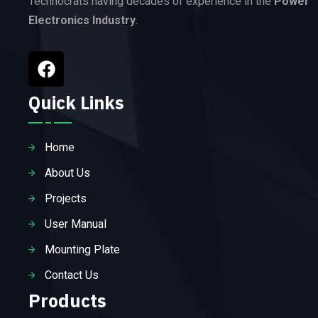
Technocrats having decades of experience in the
Power
Electronics Industry
.
Quick Links
Home
About Us
Projects
User Manual
Mounting Plate
Contact Us
Products